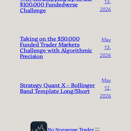
13,
$100,000 Fundedverse
2026
Challenge
Taking on the $50,000
May
Funded Trader Markets
13,
Challenge with Algorithmic
2026
Precision
May
Strategy Quant X – Bollinger
12,
Band Template Long/Short
2026
No Nonsense Trader