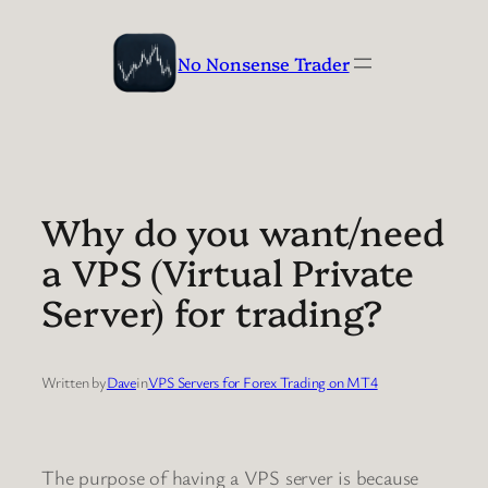
Skip
to
No Nonsense Trader
content
Why do you want/need
a VPS (Virtual Private
Server) for trading?
Written by
Dave
in
VPS Servers for Forex Trading on MT4
The purpose of having a VPS server is because