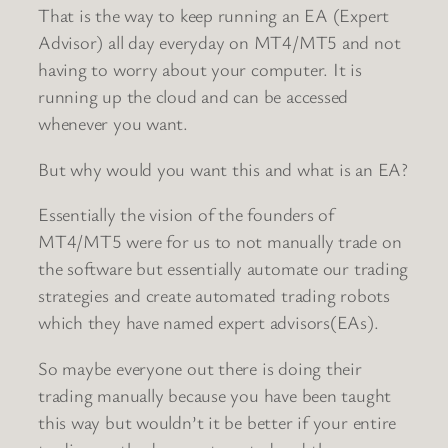
That is the way to keep running an EA (Expert
Advisor) all day everyday on MT4/MT5 and not
having to worry about your computer. It is
running up the cloud and can be accessed
whenever you want.
But why would you want this and what is an EA?
Essentially the vision of the founders of
MT4/MT5 were for us to not manually trade on
the software but essentially automate our trading
strategies and create automated trading robots
which they have named expert advisors(EAs).
So maybe everyone out there is doing their
trading manually because you have been taught
this way but wouldn’t it be better if your entire