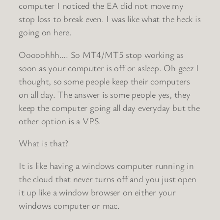
computer I noticed the EA did not move my
stop loss to break even. I was like what the heck is
going on here.
Ooooohhh…. So MT4/MT5 stop working as
soon as your computer is off or asleep. Oh geez I
thought, so some people keep their computers
on all day. The answer is some people yes, they
keep the computer going all day everyday but the
other option is a VPS.
What is that?
It is like having a windows computer running in
the cloud that never turns off and you just open
it up like a window browser on either your
windows computer or mac.