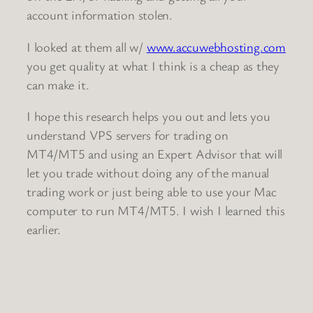
account information stolen.
I looked at them all w/
www.accuwebhosting.com
you get quality at what I think is a cheap as they
can make it.
I hope this research helps you out and lets you
understand VPS servers for trading on
MT4/MT5 and using an Expert Advisor that will
let you trade without doing any of the manual
trading work or just being able to use your Mac
computer to run MT4/MT5. I wish I learned this
earlier.