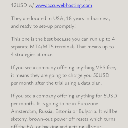
12USD w/
www.accuwebhosting.com
They are located in USA, 18 years in business,
and ready to set-up promptly!
This one is the best because you can run up to 4
separate MT4/MT5 terminals.That means up to
4 strategies at once.
If you see a company offering anything VPS free,
it means they are going to charge you 50USD
per month after the trial using a data plan.
If you see a company offering anything for 5USD
per month. It is going to be in Eurozone –
Amsterdam, Russia, Estonia or Bulgaria. It will be
sketchy, brown-out power off resets which turns
off the EA, or hacking and getting all your