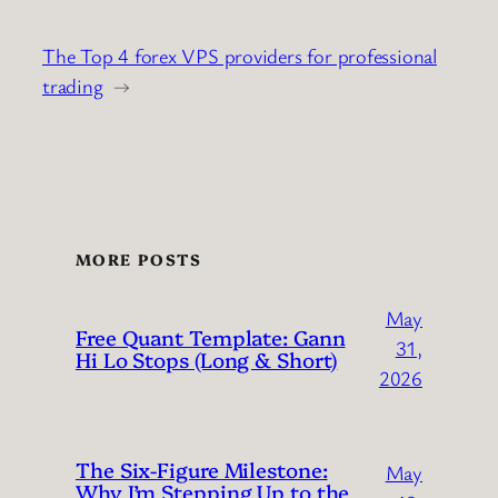
The Top 4 forex VPS providers for professional
trading
→
MORE POSTS
May
Free Quant Template: Gann
31,
Hi Lo Stops (Long & Short)
2026
The Six-Figure Milestone:
May
Why I’m Stepping Up to the