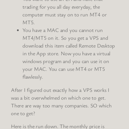
trading for you all day everyday, the
computer must stay on to run MT4 or
MT5.
You have a MAC and you cannot run
MT4/MT5 on it. So you get a VPS and
download this item called Remote Desktop
in the App store. Now you have a virtual
windows program and you can use it on
your MAC. You can use MT4 or MT5
flawlessly.
After I figured out exactly how a VPS works I
was a bit overwhelmed on which one to get.
There are way too many companies. SO which
one to get?
Here is the run down. The monthly price is