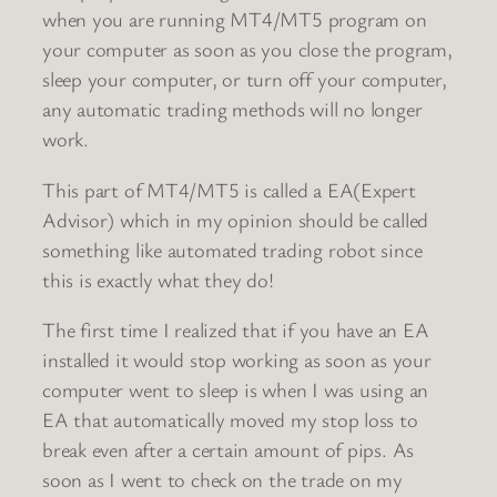
when you are running MT4/MT5 program on
your computer as soon as you close the program,
sleep your computer, or turn off your computer,
any automatic trading methods will no longer
work.
This part of MT4/MT5 is called a EA(Expert
Advisor) which in my opinion should be called
something like automated trading robot since
this is exactly what they do!
The first time I realized that if you have an EA
installed it would stop working as soon as your
computer went to sleep is when I was using an
EA that automatically moved my stop loss to
break even after a certain amount of pips. As
soon as I went to check on the trade on my