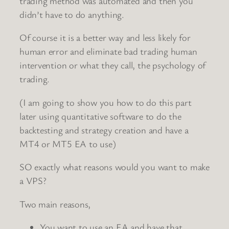
trading method was automated and then you
didn’t have to do anything.
Of course it is a better way and less likely for
human error and eliminate bad trading human
intervention or what they call, the psychology of
trading.
(I am going to show you how to do this part
later using quantitative software to do the
backtesting and strategy creation and have a
MT4 or MT5 EA to use)
SO exactly what reasons would you want to make
a VPS?
Two main reasons,
You want to use an EA and have that