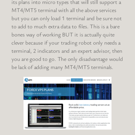
its plans into micro types that will still support a
MT4/MT5 terminal with all the above services
but you can only load 1 terminal and be sure not
to add to much extra data to files. This is a bare
bones way of working BUT it is actually quite
clever because if your trading robot only needs a
terminal, 2 indicators and an expert advisor, then
you are good to go. The only disadvantage would
be lack of adding many MT4/MT5 terminals.