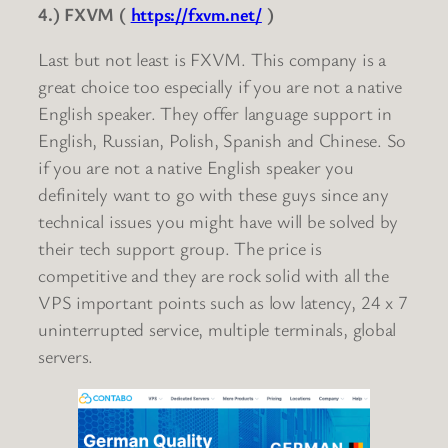
4.) FXVM (
https://fxvm.net/
)
Last but not least is FXVM. This company is a
great choice too especially if you are not a native
English speaker. They offer language support in
English, Russian, Polish, Spanish and Chinese. So
if you are not a native English speaker you
definitely want to go with these guys since any
technical issues you might have will be solved by
their tech support group. The price is
competitive and they are rock solid with all the
VPS important points such as low latency, 24 x 7
uninterrupted service, multiple terminals, global
servers.