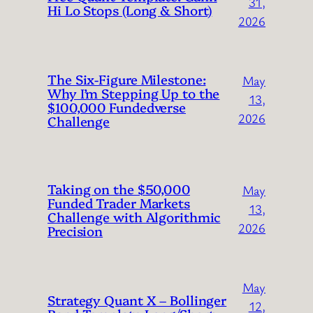
31,
Hi Lo Stops (Long & Short)
2026
The Six-Figure Milestone:
May
Why I’m Stepping Up to the
13,
$100,000 Fundedverse
2026
Challenge
Taking on the $50,000
May
Funded Trader Markets
13,
Challenge with Algorithmic
2026
Precision
May
Strategy Quant X – Bollinger
12,