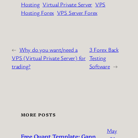
Hosting
Virtual Private Server
VPS
Hosting Forex
VPS Server Forex
←
Why do you want/need a
3 Forex Back
VPS (Virtual Private Server) for
Testing
trading?
Software
→
MORE POSTS
May
Free Quant Template: Gann