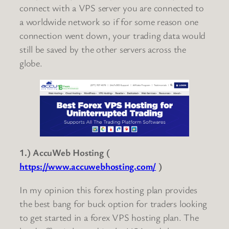
connect with a VPS server you are connected to
a worldwide network so if for some reason one
connection went down, your trading data would
still be saved by the other servers across the
globe.
1.) AccuWeb Hosting (
https://www.accuwebhosting.com/
)
In my opinion this forex hosting plan provides
the best bang for buck option for traders looking
to get started in a forex VPS hosting plan. The