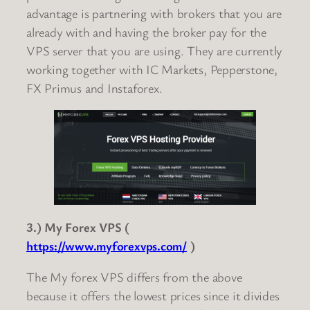
advantage is partnering with brokers that you are
already with and having the broker pay for the
VPS server that you are using. They are currently
working together with IC Markets, Pepperstone,
FX Primus and Instaforex.
3.) My Forex VPS (
https://www.myforexvps.com/
)
The My forex VPS differs from the above
because it offers the lowest prices since it divides