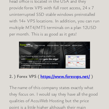
head office is located in the USA and they
provide forex VPS with full root access, 24 x 7
uninterrupted SSD stable windows preinstalled
with 14+ VPS locations. In addition, you can run
multiple MT4/MT5 terminals on a plan 12USD
per month. This is as good as it gets!
2. ) Forex VPS (
https://www.forexvps.net/
)
The name of this company states exactly what
they focus on. I would say they have all the good
qualities of AccuWeb Hosting but the price
point is a little higher although their main