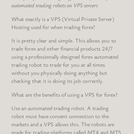
automated trading robots on VPS servers
What exactly is a VPS (Virtual Private Server)
Hosting used for when trading forex?
It is pretty clear and simple. This allows you to
trade forex and other financial products 24/7
using a professionally designed forex automated
trading robot to trade for you at all times
without you physically doing anything but
checking that it is doing its job correctly.
What are the benefits of using a VPS for forex?
Use an automated trading robot. A trading
robot must have consent connection to the
markets and a VPS allows this. The robots are
made for trading platforms called MT4 and MT5