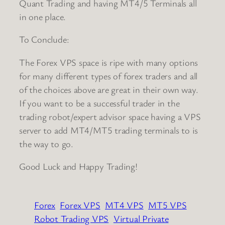
Quant Trading and having MT4/5 Terminals all
in one place.
To Conclude:
The Forex VPS space is ripe with many options
for many different types of forex traders and all
of the choices above are great in their own way.
If you want to be a successful trader in the
trading robot/expert advisor space having a VPS
server to add MT4/MT5 trading terminals to is
the way to go.
Good Luck and Happy Trading!
Forex
Forex VPS
MT4 VPS
MT5 VPS
Robot Trading VPS
Virtual Private