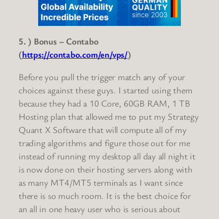
5. ) Bonus – Contabo
(
https://contabo.com/en/vps/
)
Before you pull the trigger match any of your
choices against these guys. I started using them
because they had a 10 Core, 60GB RAM, 1 TB
Hosting plan that allowed me to put my Strategy
Quant X Software that will compute all of my
trading algorithms and figure those out for me
instead of running my desktop all day all night it
is now done on their hosting servers along with
as many MT4/MT5 terminals as I want since
there is so much room. It is the best choice for
an all in one heavy user who is serious about