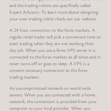
and the trading robots are specifically called
Expert Advisors. To learn more about designing
your own trading robot check out our website.
A 24 hour connection to the forex markets. A
regular retail trader will pick a convenient time to
start trading when they are not working their
day job. When you use a forex VPS server it is
connected to the forex markets at all times and it
never turns off or goes to sleep. A VPS is a
consent necessary connection to the forex
trading markets.
An uncompromised network on world wide
servers. When you are connected with a home
network, the connection is provided from your
computer to your local provider. When you