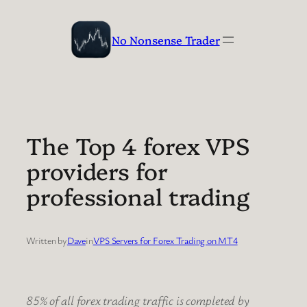
Skip
to
No Nonsense Trader
content
The Top 4 forex VPS
providers for
professional trading
Written by
Dave
in
VPS Servers for Forex Trading on MT4
85% of all forex trading traffic is completed by