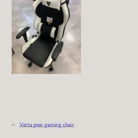
←
Verta gear gaming chair