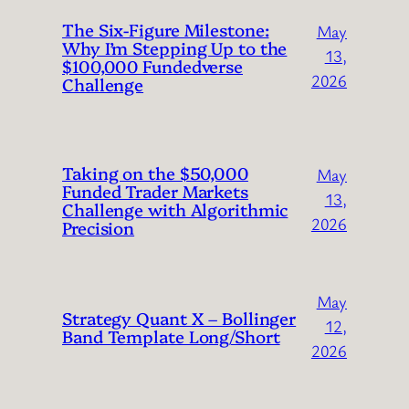
The Six-Figure Milestone:
May
Why I’m Stepping Up to the
13,
$100,000 Fundedverse
2026
Challenge
Taking on the $50,000
May
Funded Trader Markets
13,
Challenge with Algorithmic
2026
Precision
May
Strategy Quant X – Bollinger
12,
Band Template Long/Short
2026