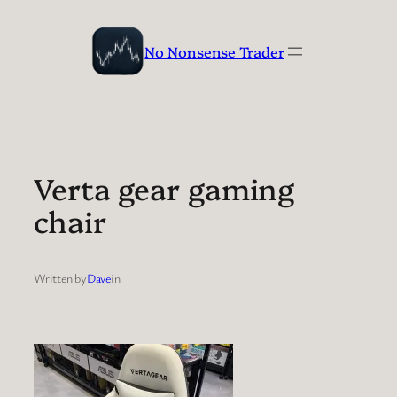
Skip
to
No Nonsense Trader
content
Verta gear gaming
chair
Written by
Dave
in