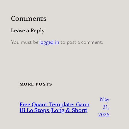
Comments
Leave a Reply
You must be
logged in
to post a comment.
MORE POSTS
May
Free Quant Template: Gann
31,
Hi Lo Stops (Long & Short)
2026