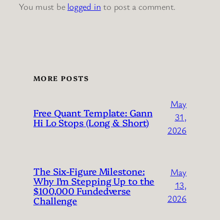
You must be
logged in
to post a comment.
MORE POSTS
May
Free Quant Template: Gann
31,
Hi Lo Stops (Long & Short)
2026
The Six-Figure Milestone:
May
Why I’m Stepping Up to the
13,
$100,000 Fundedverse
2026
Challenge