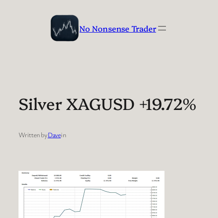
Skip
to
No Nonsense Trader
content
Silver XAGUSD +19.72%
Written by
Dave
in