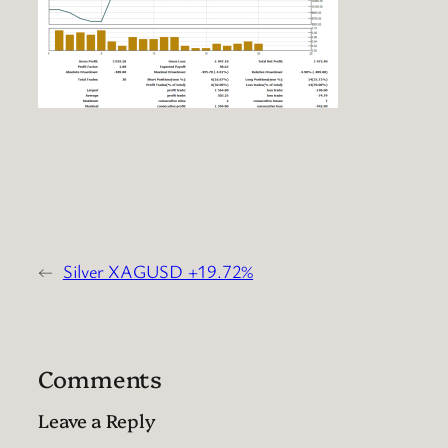
←
Silver XAGUSD +19.72%
Comments
Leave a Reply