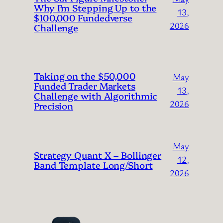
Why I’m Stepping Up to the
13,
$100,000 Fundedverse
2026
Challenge
Taking on the $50,000
May
Funded Trader Markets
13,
Challenge with Algorithmic
2026
Precision
May
Strategy Quant X – Bollinger
12,
Band Template Long/Short
2026