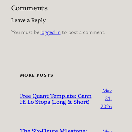
Comments
Leave a Reply
You must be
logged in
to post a comment.
MORE POSTS
May
Free Quant Template: Gann
31,
Hi Lo Stops (Long & Short)
2026
The Six-Figure Milestone:
May