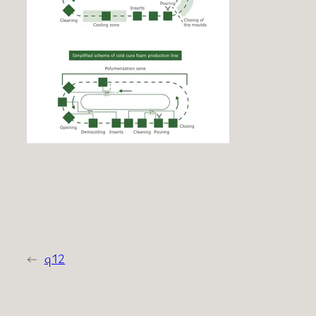
←
q12