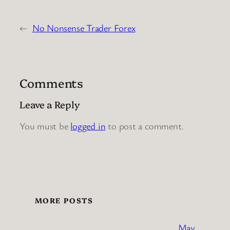
←
No Nonsense Trader Forex
Comments
Leave a Reply
You must be
logged in
to post a comment.
MORE POSTS
May