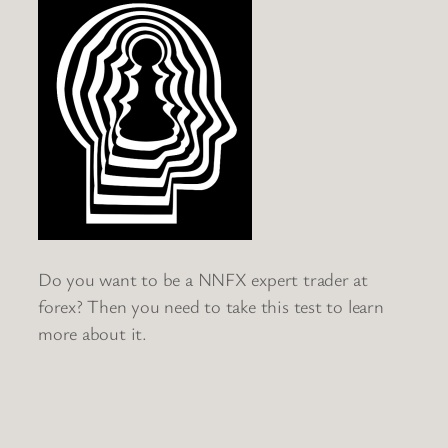
Do you want to be a NNFX expert trader at
forex? Then you need to take this test to learn
more about it.