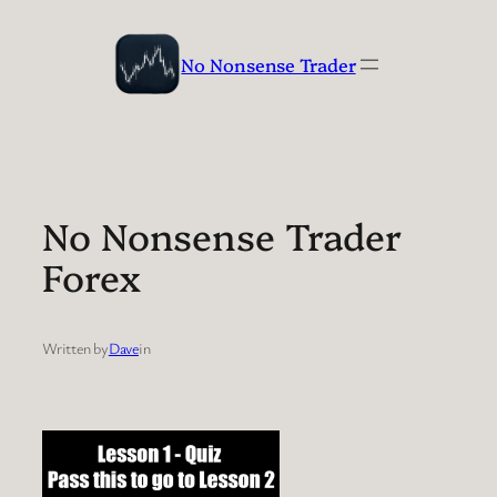
Skip
to
No Nonsense Trader
content
No Nonsense Trader
Forex
Written by
Dave
in