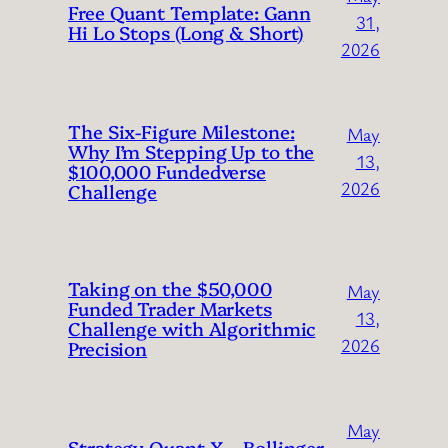
Free Quant Template: Gann
31,
Hi Lo Stops (Long & Short)
2026
The Six-Figure Milestone:
May
Why I’m Stepping Up to the
13,
$100,000 Fundedverse
2026
Challenge
Taking on the $50,000
May
Funded Trader Markets
13,
Challenge with Algorithmic
2026
Precision
May
Strategy Quant X – Bollinger