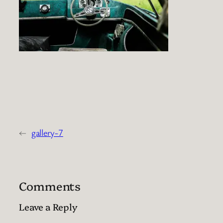
←
gallery-7
Comments
Leave a Reply