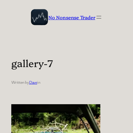
Skip
to
No Nonsense Trader
content
gallery-7
Written by
Dave
in