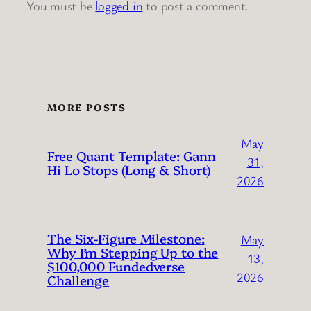
You must be
logged in
to post a comment.
MORE POSTS
May
Free Quant Template: Gann
31,
Hi Lo Stops (Long & Short)
2026
The Six-Figure Milestone:
May
Why I’m Stepping Up to the
13,
$100,000 Fundedverse
2026
Challenge