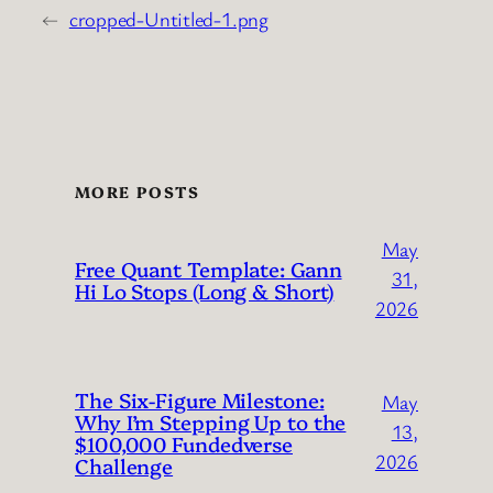
←
cropped-Untitled-1.png
MORE POSTS
May
Free Quant Template: Gann
31,
Hi Lo Stops (Long & Short)
2026
The Six-Figure Milestone:
May
Why I’m Stepping Up to the
13,
$100,000 Fundedverse
2026
Challenge