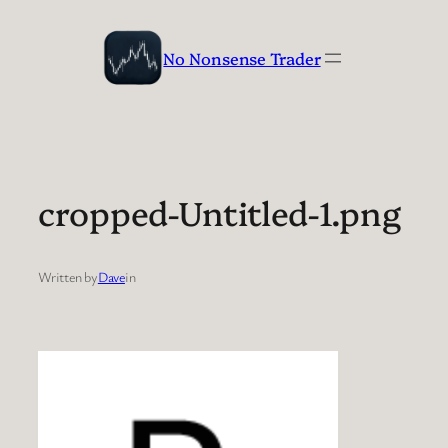
Skip
to
No Nonsense Trader
content
cropped-Untitled-1.png
Written by
Dave
in