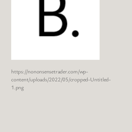
https://nononsensetrader.com/wp-
content/uploads/2022/05/cropped-Untitled-
1.png