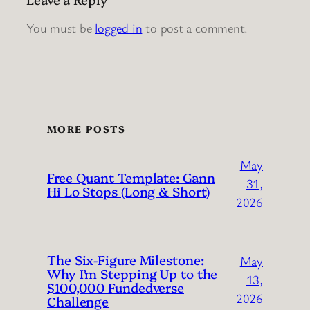
You must be
logged in
to post a comment.
MORE POSTS
May
Free Quant Template: Gann
31,
Hi Lo Stops (Long & Short)
2026
The Six-Figure Milestone:
May
Why I’m Stepping Up to the
13,
$100,000 Fundedverse
2026
Challenge