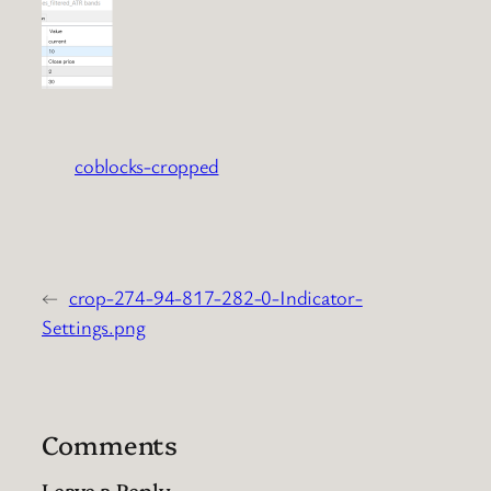
coblocks-cropped
←
crop-274-94-817-282-0-Indicator-
Settings.png
Comments
Leave a Reply