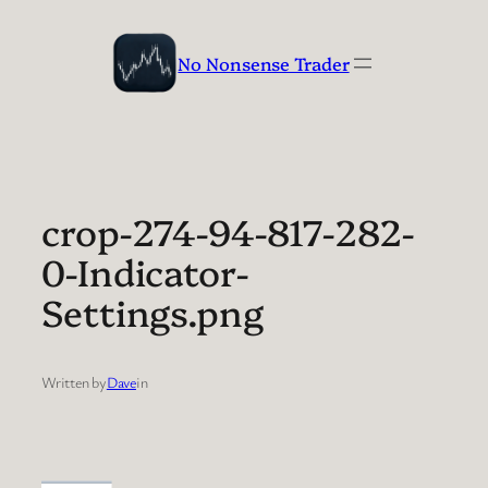
Skip
to
No Nonsense Trader
content
crop-274-94-817-282-
0-Indicator-
Settings.png
Written by
Dave
in