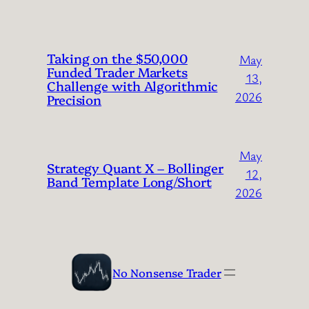
Taking on the $50,000
May
Funded Trader Markets
13,
Challenge with Algorithmic
2026
Precision
May
Strategy Quant X – Bollinger
12,
Band Template Long/Short
2026
No Nonsense Trader