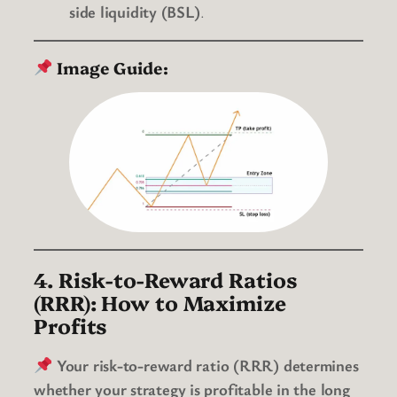
side liquidity (BSL)
.
Image Guide:
4. Risk-to-Reward Ratios
(RRR): How to Maximize
Profits
Your risk-to-reward ratio (RRR) determines
whether your strategy is profitable in the long