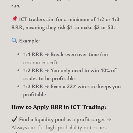
run.
ICT traders aim for a minimum of 1:2 or 1:3
RRR, meaning they risk $1 to make $2 or $3.
Example:
1:1 RRR → Break-even over time
(not
recommended).
1:2 RRR → You only need to win 40% of
trades to be profitable
.
1:3 RRR → Even a 33% win rate keeps you
profitable
.
How to Apply RRR in ICT Trading:
Find a liquidity pool as a profit target
→
Always aim for high-probability exit zones.