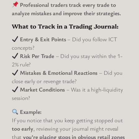
Professional traders track every trade to
analyze mistakes and improve their strategies.
What to Track in a Trading Journal:
Entry & Exit Points
– Did you follow ICT
concepts?
Risk Per Trade
– Did you stay within the 1-
2% rule?
Mistakes & Emotional Reactions
– Did you
close early or revenge trade?
Market Conditions
– Was it a high-liquidity
session?
Example:
If you notice that you keep getting stopped out
too early
, reviewing your journal might reveal
that
you’re placing stops in obvious retail zones