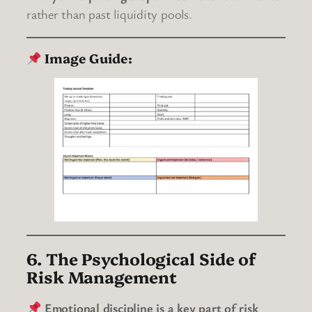
rather than past liquidity pools.
Image Guide:
6. The Psychological Side of
Risk Management
Emotional discipline is a key part of risk