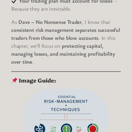
Your trading plan must account for losses
–
Because they are inevitable.
As
Dave – No Nonsense Trader
, I know that
consistent risk management separates successful
traders from those who blow accounts
. In this
chapter, we’ll focus on
protecting capital,
managing losses, and maintaining profitability
over time
.
Image Guide: