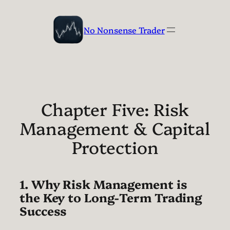
Skip
to
No Nonsense Trader
content
Chapter Five: Risk
Management & Capital
Protection
1. Why Risk Management is
the Key to Long-Term Trading
Success