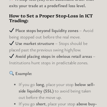
exits your trade at a predefined loss level.
How to Set a Proper Stop-Loss in ICT
Trading:
Place stops beyond liquidity zones
– Avoid
being stopped out before the real move.
Use market structure
– Stops should be
placed past the previous swing high/low.
Avoid placing stops in obvious retail areas
–
Institutions hunt stops in predictable zones.
Example:
If you go
long
, place your stop
below sell-
side liquidity (SSL)
to avoid being taken
out before the move up.
If you go
short
, place your stop
above buy-