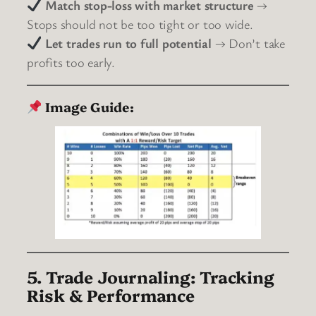
Match stop-loss with market structure
→
Stops should not be too tight or too wide.
Let trades run to full potential
→ Don’t take
profits too early.
Image Guide:
5. Trade Journaling: Tracking
Risk & Performance