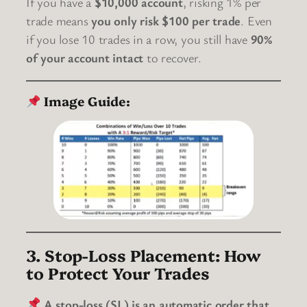
If you have a
$10,000 account
, risking 1% per
trade means
you only risk $100 per trade
. Even
if you lose 10 trades in a row, you still have
90%
of your account intact
to recover.
Image Guide:
3. Stop-Loss Placement: How
to Protect Your Trades
A stop-loss (SL) is an automatic order that