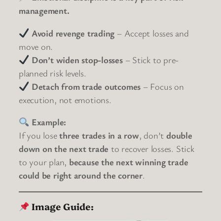
management.
Avoid revenge trading
– Accept losses and
move on.
Don’t widen stop-losses
– Stick to pre-
planned risk levels.
Detach from trade outcomes
– Focus on
execution, not emotions.
Example:
If you lose
three trades in a row
, don’t
double
down on the next trade
to recover losses. Stick
to your plan,
because the next winning trade
could be right around the corner
.
Image Guide: