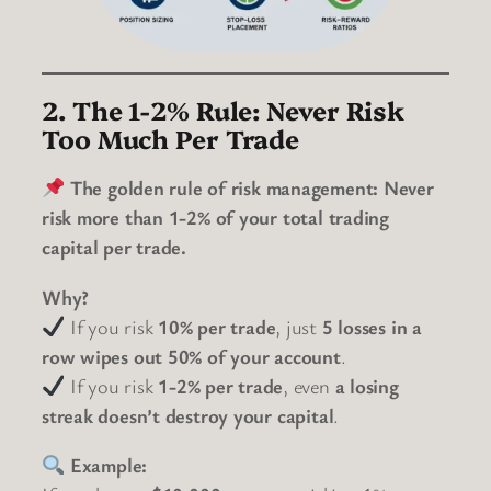
2. The 1-2% Rule: Never Risk
Too Much Per Trade
The golden rule of risk management:
Never
risk more than 1-2% of your total trading
capital per trade.
Why?
If you risk
10% per trade
, just
5 losses in a
row wipes out 50% of your account
.
If you risk
1-2% per trade
, even
a losing
streak doesn’t destroy your capital
.
Example: