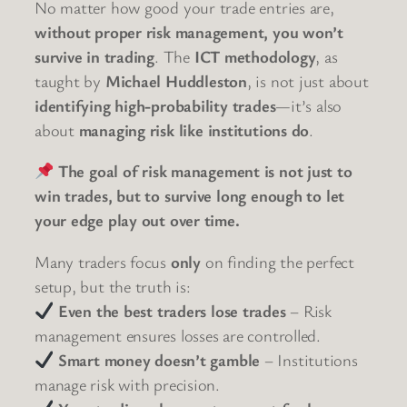
No matter how good your trade entries are,
without proper risk management, you won’t
survive in trading
. The
ICT methodology
, as
taught by
Michael Huddleston
, is not just about
identifying high-probability trades
—it’s also
about
managing risk like institutions do
.
The goal of risk management is not just to
win trades, but to survive long enough to let
your edge play out over time.
Many traders focus
only
on finding the perfect
setup, but the truth is:
Even the best traders lose trades
– Risk
management ensures losses are controlled.
Smart money doesn’t gamble
– Institutions
manage risk with precision.