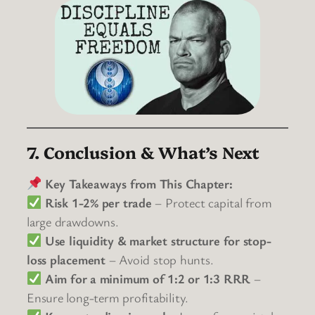
7. Conclusion & What’s Next
Key Takeaways from This Chapter:
Risk 1-2% per trade
– Protect capital from
large drawdowns.
Use liquidity & market structure for stop-
loss placement
– Avoid stop hunts.
Aim for a minimum of 1:2 or 1:3 RRR
–
Ensure long-term profitability.