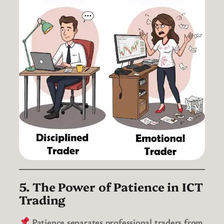
5. The Power of Patience in ICT
Trading
Patience separates professional traders from