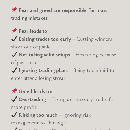
Fear and greed are responsible for most
trading mistakes.
Fear leads to:
Exiting trades too early
– Cutting winners
short out of panic.
Not taking valid setups
– Hesitating because
of past losses.
Ignoring trading plans
– Being too afraid to
enter after a losing streak.
Greed leads to:
Overtrading
– Taking unnecessary trades for
more profit.
Risking too much
– Ignoring risk
management to “hit big.”