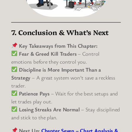
7. Conclusion & What’s Next
Key Takeaways from This Chapter:
Fear & Greed Kill Traders
– Control
emotions before they control you.
Discipline is More Important Than a
Strategy
– A great system won’t save a reckless
trader.
Patience Pays
– Wait for the best setups and
let trades play out.
Losing Streaks Are Normal
– Stay disciplined
and stick to the plan.
Next Up:
Chapter Seven – Chart Analysis &