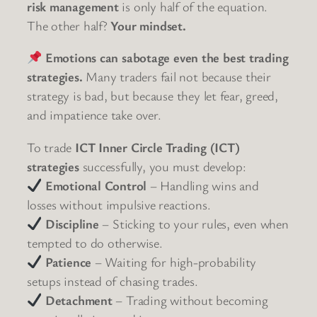
risk management
is only half of the equation.
The other half?
Your mindset.
Emotions can sabotage even the best trading
strategies.
Many traders fail not because their
strategy is bad, but because they let fear, greed,
and impatience take over.
To trade
ICT Inner Circle Trading (ICT)
strategies
successfully, you must develop:
Emotional Control
– Handling wins and
losses without impulsive reactions.
Discipline
– Sticking to your rules, even when
tempted to do otherwise.
Patience
– Waiting for high-probability
setups instead of chasing trades.
Detachment
– Trading without becoming