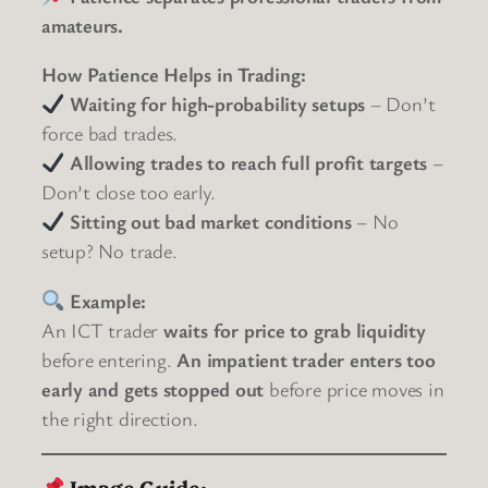
amateurs.
How Patience Helps in Trading:
Waiting for high-probability setups
– Don’t
force bad trades.
Allowing trades to reach full profit targets
–
Don’t close too early.
Sitting out bad market conditions
– No
setup? No trade.
Example:
An ICT trader
waits for price to grab liquidity
before entering.
An impatient trader enters too
early and gets stopped out
before price moves in
the right direction.
Image Guide: