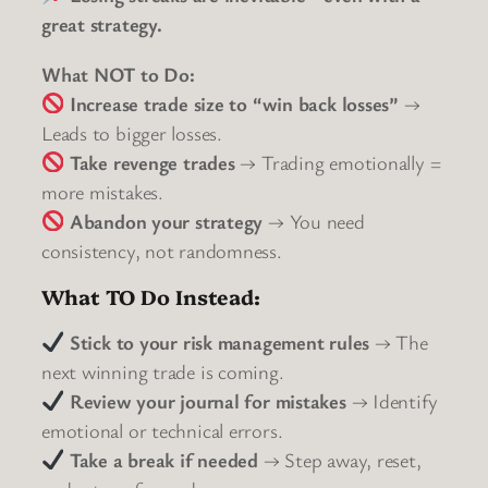
great strategy.
What NOT to Do:
Increase trade size to “win back losses”
→
Leads to bigger losses.
Take revenge trades
→ Trading emotionally =
more mistakes.
Abandon your strategy
→ You need
consistency, not randomness.
What TO Do Instead:
Stick to your risk management rules
→ The
next winning trade is coming.
Review your journal for mistakes
→ Identify
emotional or technical errors.
Take a break if needed
→ Step away, reset,