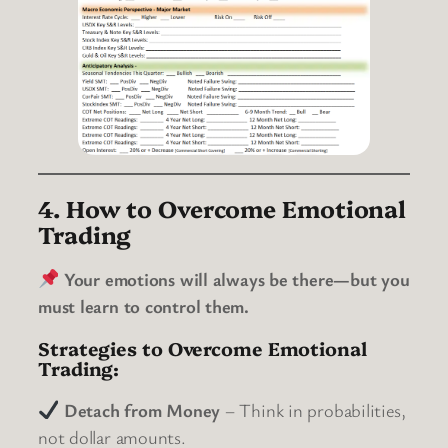
4. How to Overcome Emotional
Trading
Your emotions will always be there—but you
must learn to control them.
Strategies to Overcome Emotional
Trading:
Detach from Money
– Think in probabilities,
not dollar amounts.