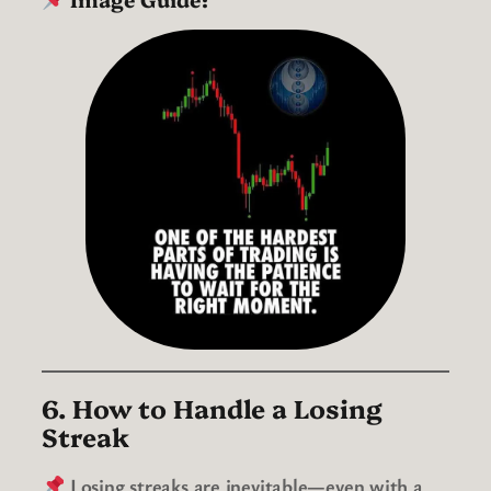
6. How to Handle a Losing
Streak
Losing streaks are inevitable—even with a