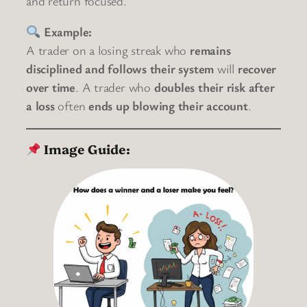
and return focused.
Example:
A trader on a losing streak who
remains
disciplined and follows their system
will
recover
over time
. A trader who
doubles their risk after
a loss
often
ends up blowing their account
.
Image Guide: