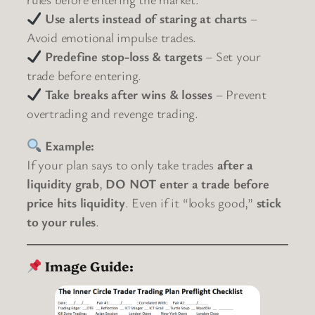
Use alerts instead of staring at charts
–
Avoid emotional impulse trades.
Predefine stop-loss & targets
– Set your
trade before entering.
Take breaks after wins & losses
– Prevent
overtrading and revenge trading.
Example:
If your plan says to only take trades
after a
liquidity grab
,
DO NOT enter a trade before
price hits liquidity
. Even if it “looks good,”
stick
to your rules
.
Image Guide: