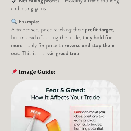
Not taking profits
– Holding a trade too long
and losing gains.
Example:
A trader sees price reaching their
profit target
,
but instead of closing the trade,
they hold for
more
—only for price to
reverse and stop them
out
. This is a classic
greed trap
.
Image Guide: