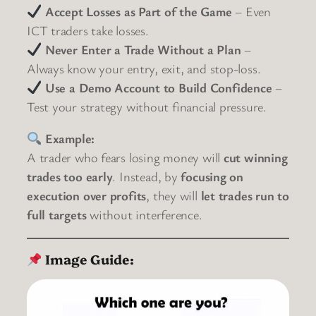
Accept Losses as Part of the Game
– Even
ICT traders take losses.
Never Enter a Trade Without a Plan
–
Always know your entry, exit, and stop-loss.
Use a Demo Account to Build Confidence
–
Test your strategy without financial pressure.
Example:
A trader who fears losing money will
cut winning
trades too early
. Instead, by
focusing on
execution over profits
, they will
let trades run to
full targets
without interference.
Image Guide: