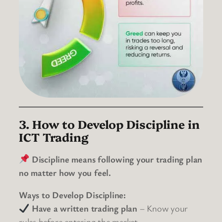
3. How to Develop Discipline in
ICT Trading
Discipline means following your trading plan
no matter how you feel.
Ways to Develop Discipline:
Have a written trading plan
– Know your
rules before entering the market.