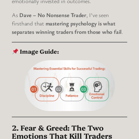
emotionally invested in outcomes.
As
Dave – No Nonsense Trader
, I’ve seen
firsthand that
mastering psychology is what
separates winning traders from those who fail
.
Image Guide:
2. Fear & Greed: The Two
Emotions That Kill Traders