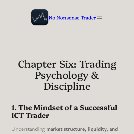
Skip
to
No Nonsense Trader
content
Chapter Six: Trading
Psychology &
Discipline
1. The Mindset of a Successful
ICT Trader
Understanding
market structure, liquidity, and