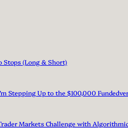
o Stops (Long & Short)
I’m Stepping Up to the $100,000 Fundedve
rader Markets Challenge with Algorithmic