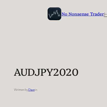
Skip
to
No Nonsense Trader
content
AUDJPY2020
Written by
Dave
in