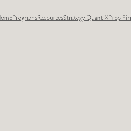
Home
Programs
Resources
Strategy Quant X
Prop Fi