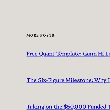
MORE POSTS
Free Quant Template: Gann Hi L
The Six-Figure Milestone: Why 
Taking on the $50,000 Funded T