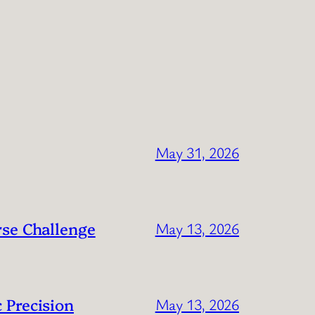
May 31, 2026
rse Challenge
May 13, 2026
 Precision
May 13, 2026