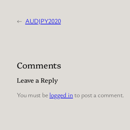
←
AUDJPY2020
Comments
Leave a Reply
You must be
logged in
to post a comment.