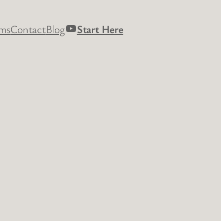
YouTube
rms
Contact
Blog
Start Here