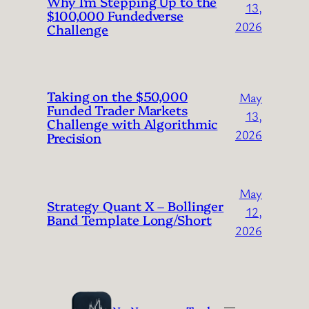
Why I’m Stepping Up to the
13,
$100,000 Fundedverse
2026
Challenge
Taking on the $50,000
May
Funded Trader Markets
13,
Challenge with Algorithmic
2026
Precision
May
Strategy Quant X – Bollinger
12,
Band Template Long/Short
2026