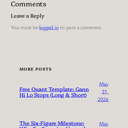
Comments
Leave a Reply
You must be
logged in
to post a comment.
MORE POSTS
May
Free Quant Template: Gann
31,
Hi Lo Stops (Long & Short)
2026
The Six-Figure Milestone:
May