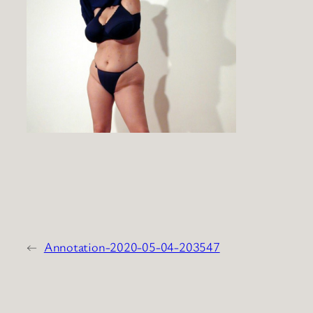
←
Annotation-2020-05-04-203547