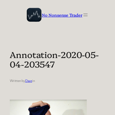
Skip
to
No Nonsense Trader
content
Annotation-2020-05-
04-203547
Written by
Dave
in