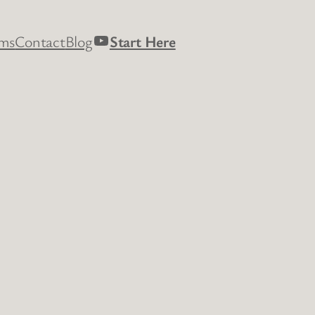
YouTube
rms
Contact
Blog
Start Here