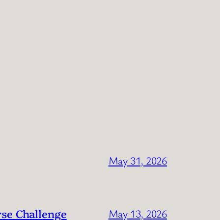
May 31, 2026
rse Challenge
May 13, 2026