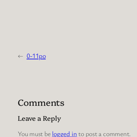
←
0-11po
Comments
Leave a Reply
You must be
logged in
to post a comment.