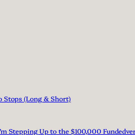
o Stops (Long & Short)
I’m Stepping Up to the $100,000 Fundedve