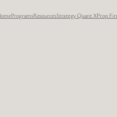
Home
Programs
Resources
Strategy Quant X
Prop Fi