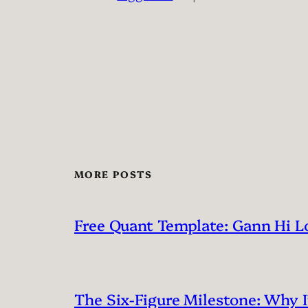
MORE POSTS
Free Quant Template: Gann Hi L
The Six-Figure Milestone: Why 