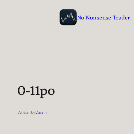
Skip
to
No Nonsense Trader
content
0-11po
Written by
Dave
in