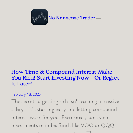
Skip
to
No Nonsense Trader
content
How Time & Compound Interest Make
You Rich! Start Investing Now—Or Regret
It Later!
February 18, 2025
The secret to getting rich isn’t earning a massive
salary—it’s starting early and letting compound
interest work for you. Even small, consistent
investments in index funds like VOO or QQQ
can grow into millions over time. The biggest