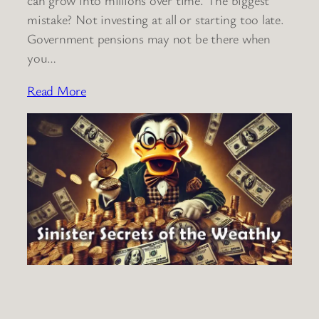
mistake? Not investing at all or starting too late.
Government pensions may not be there when
you…
Read More