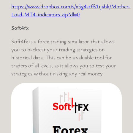
https://www.dropbox.com/s/x5g4stffs1ijvbk/Mother-
Load-MT4-indicators.zip?dl=0
Soft4fx
Soft4fx is a forex trading simulator that allows
you to backtest your trading strategies on
historical data. This can be a valuable tool for
traders of all levels, as it allows you to test your
strategies without risking any real money.