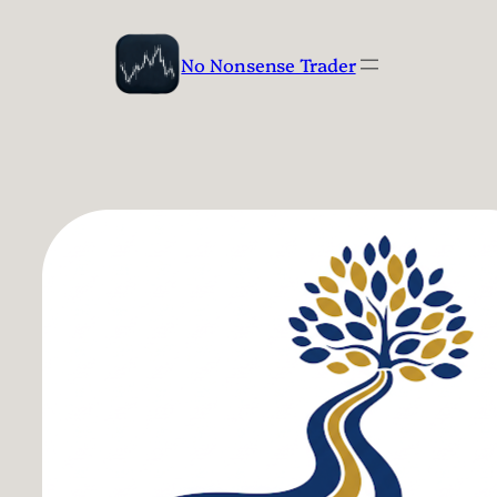
Skip
to
No Nonsense Trader
content