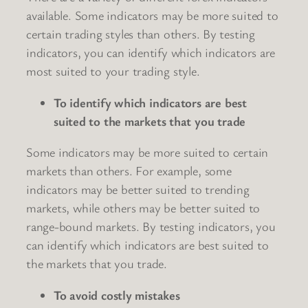
available. Some indicators may be more suited to
certain trading styles than others. By testing
indicators, you can identify which indicators are
most suited to your trading style.
To identify which indicators are best
suited to the markets that you trade
Some indicators may be more suited to certain
markets than others. For example, some
indicators may be better suited to trending
markets, while others may be better suited to
range-bound markets. By testing indicators, you
can identify which indicators are best suited to
the markets that you trade.
To avoid costly mistakes