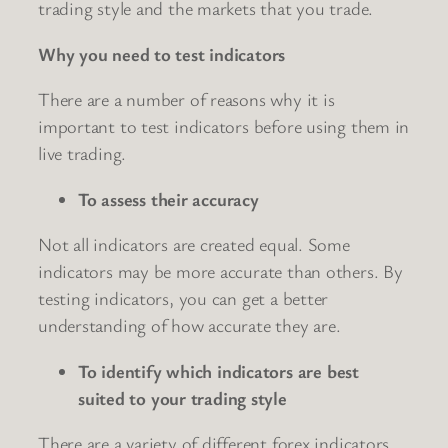
trading style and the markets that you trade.
Why you need to test indicators
There are a number of reasons why it is
important to test indicators before using them in
live trading.
To assess their accuracy
Not all indicators are created equal. Some
indicators may be more accurate than others. By
testing indicators, you can get a better
understanding of how accurate they are.
To identify which indicators are best
suited to your trading style
There are a variety of different forex indicators