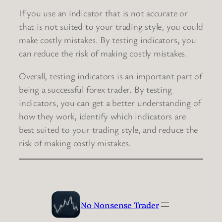
If you use an indicator that is not accurate or
that is not suited to your trading style, you could
make costly mistakes. By testing indicators, you
can reduce the risk of making costly mistakes.
Overall, testing indicators is an important part of
being a successful forex trader. By testing
indicators, you can get a better understanding of
how they work, identify which indicators are
best suited to your trading style, and reduce the
risk of making costly mistakes.
No Nonsense Trader