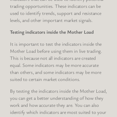
trading opportunities. These indicators can be
used to identify trends, support and resistance
levels, and other important market signals.
Testing indicators inside the Mother Load
It is important to test the indicators inside the
Mother Load before using them in live trading.
This is because not all indicators are created
equal. Some indicators may be more accurate
than others, and some indicators may be more
suited to certain market conditions.
By testing the indicators inside the Mother Load,
you can get a better understanding of how they
work and how accurate they are. You can also
identify which indicators are most suited to your