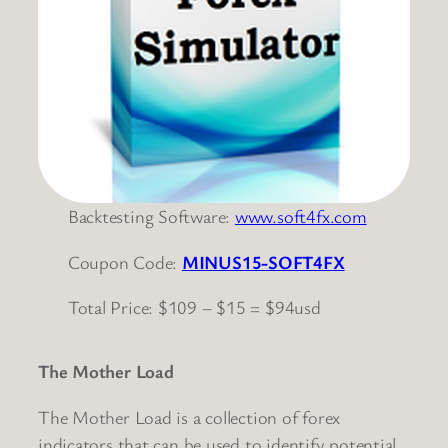
Backtesting Software:
www.soft4fx.com
Coupon Code:
MINUS15-SOFT4FX
Total Price: $109 – $15 = $94usd
The Mother Load
The Mother Load is a collection of forex
indicators that can be used to identify potential