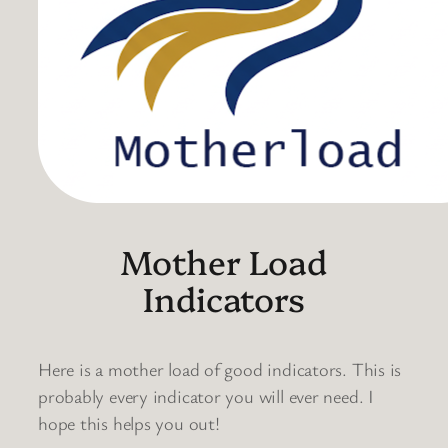
Mother Load
Indicators
Here is a mother load of good indicators. This is
probably every indicator you will ever need. I
hope this helps you out!