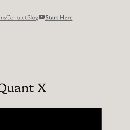
YouTube
rms
Contact
Blog
Start Here
 Quant X