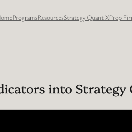
Home
Programs
Resources
Strategy Quant X
Prop Fi
dicators into Strategy