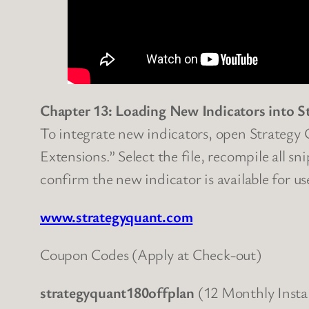
Chapter 13: Loading New Indicators into S
To integrate new indicators, open Strategy Q
Extensions.” Select the file, recompile all s
confirm the new indicator is available for us
www.strategyquant.com
Coupon Codes (Apply at Check-out)
strategyquant180offplan
(12 Monthly Insta