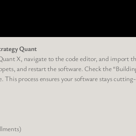
trategy Quant
uant X, navigate to the code editor, and import the
nippets, and restart the software. Check the “Buildi
e. This process ensures your software stays cutting-
llments)