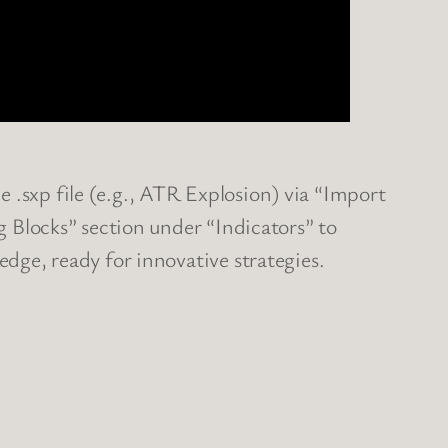
 .sxp file (e.g., ATR Explosion) via “Import
ng Blocks” section under “Indicators” to
edge, ready for innovative strategies.