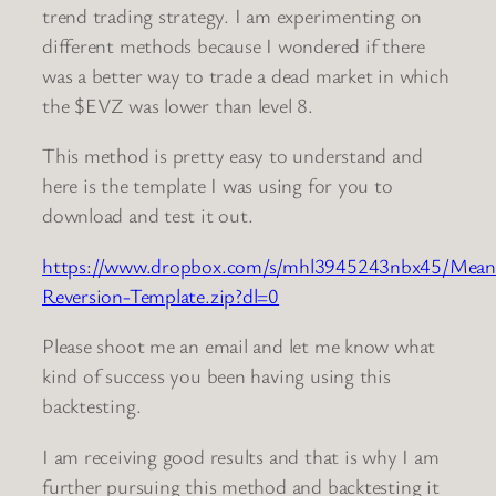
trend trading strategy. I am experimenting on
different methods because I wondered if there
was a better way to trade a dead market in which
the $EVZ was lower than level 8.
This method is pretty easy to understand and
here is the template I was using for you to
download and test it out.
https://www.dropbox.com/s/mhl3945243nbx45/Mean
Reversion-Template.zip?dl=0
Please shoot me an email and let me know what
kind of success you been having using this
backtesting.
I am receiving good results and that is why I am
further pursuing this method and backtesting it