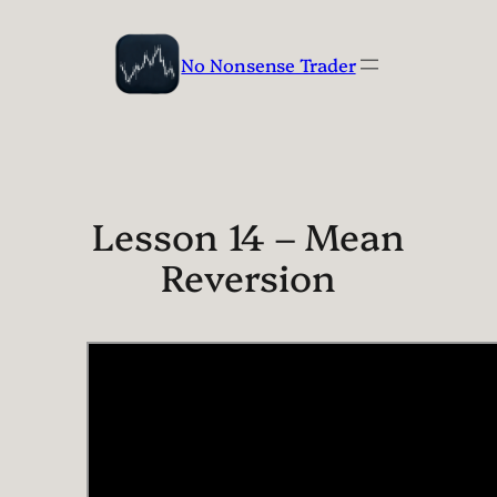
Skip
to
No Nonsense Trader
content
Lesson 14 – Mean
Reversion