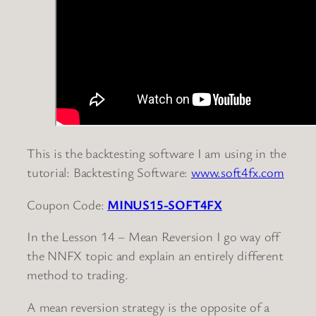
This is the backtesting software I am using in the
tutorial: Backtesting Software:
www.soft4fx.com
Coupon Code:
MINUS15-SOFT4FX
In the Lesson 14 – Mean Reversion I go way off
the NNFX topic and explain an entirely different
method to trading.
A mean reversion strategy is the opposite of a