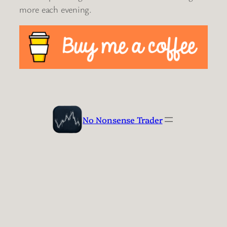
more each evening.
No Nonsense Trader