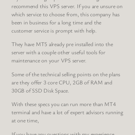
recommend this VPS server. If you are unsure on
which service to choose from, this company has
been in business for a long time and the
customer service is prompt with help.
They have MT5 already pre installed into the
server with a couple other useful tools for
maintenance on your VPS server.
Some of the technical selling points on the plans
are they offer 3 core CPU, 2GB of RAM and
30GB of SSD Disk Space.
With these specs you can run more than MT4
terminal and have a lot of expert advisors running
at one time,
If you have any questions with my experience