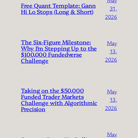
Free Quant Template: Gann
31,
Hi Lo Stops (Long & Short)
2026
The Six-Figure Milestone:
May
Why I’m Stepping Up to the
13,
$100,000 Fundedverse
2026
Challenge
Taking on the $50,000
May
Funded Trader Markets
13,
Challenge with Algorithmic
2026
Precision
May