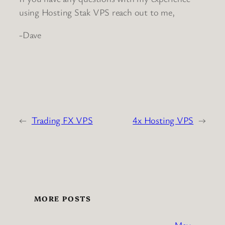
using Hosting Stak VPS reach out to me,
-Dave
←
Trading FX VPS
4x Hosting VPS
→
MORE POSTS
May