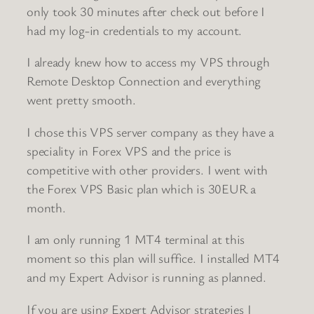
only took 30 minutes after check out before I
had my log-in credentials to my account.
I already knew how to access my VPS through
Remote Desktop Connection and everything
went pretty smooth.
I chose this VPS server company as they have a
speciality in Forex VPS and the price is
competitive with other providers. I went with
the Forex VPS Basic plan which is 30EUR a
month.
I am only running 1 MT4 terminal at this
moment so this plan will suffice. I installed MT4
and my Expert Advisor is running as planned.
If you are using Expert Advisor strategies I