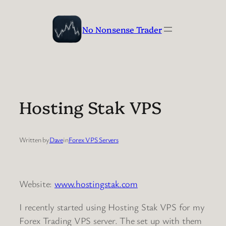
Skip
to
No Nonsense Trader
content
Hosting Stak VPS
Written by
Dave
in
Forex VPS Servers
Website:
www.hostingstak.com
I recently started using Hosting Stak VPS for my
Forex Trading VPS server. The set up with them