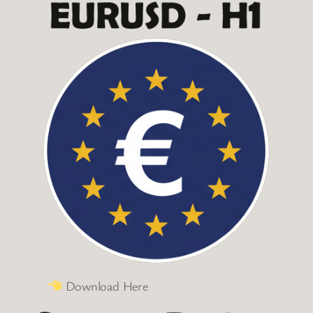
Download Here