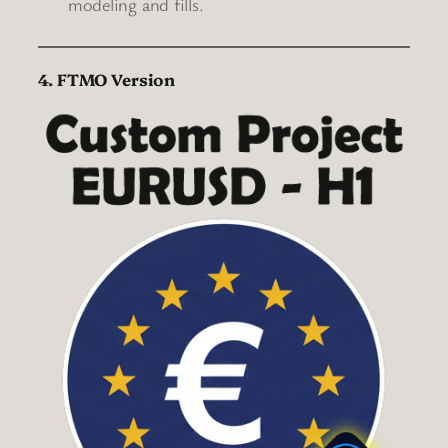
modeling and fills.
4. FTMO Version