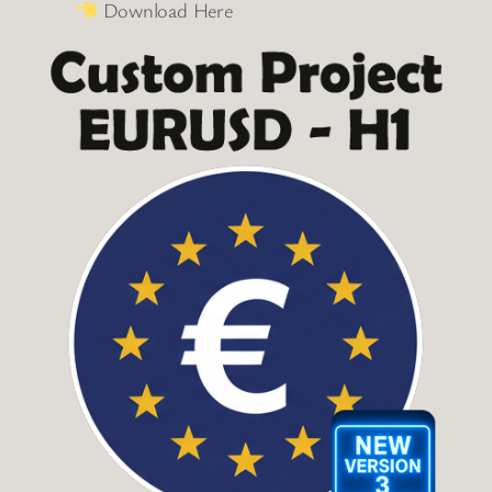
Download Here