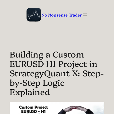
Skip
to
No Nonsense Trader
content
Building a Custom
EURUSD H1 Project in
StrategyQuant X: Step-
by-Step Logic
Explained