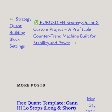
←
Strategy
EURUSD H4 StrategyQuant X
Quant
Custom Project – A Profitable
Building
Counter-Trend Machine Built for
Block
Stability and Power
→
Settings
MORE POSTS
May
Free Quant Template: Gann
31,
Hi Lo Stops (Long & Short)
2026