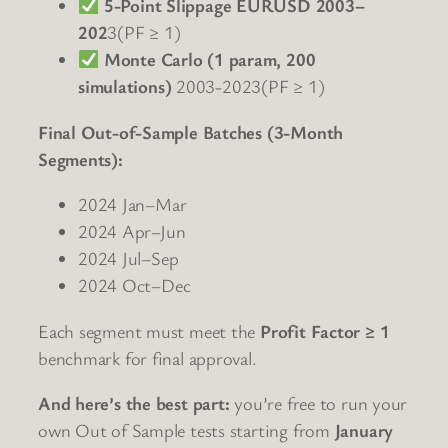
5-Point Slippage EURUSD 2003–
202
3(PF ≥ 1)
Monte Carlo (1 param, 200
simulations)
2003-2023(PF ≥ 1)
Final Out-of-Sample Batches (3-Month
Segments):
2024 Jan–Mar
2024 Apr–Jun
2024 Jul–Sep
2024 Oct–Dec
Each segment must meet the
Profit Factor ≥ 1
benchmark for final approval.
And here’s the best part:
you’re free to run your
own Out of Sample tests starting from
January