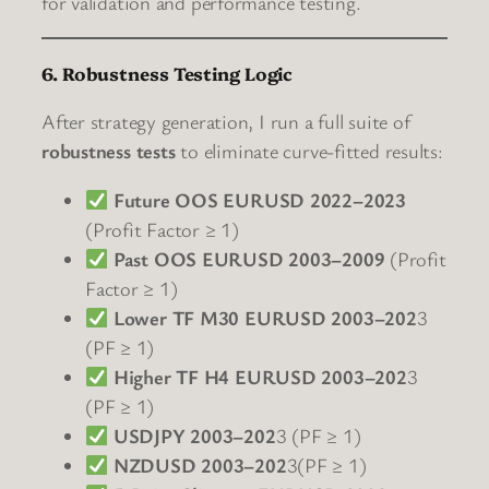
for validation and performance testing.
6. Robustness Testing Logic
After strategy generation, I run a full suite of
robustness tests
to eliminate curve-fitted results:
Future OOS EURUSD 2022–2023
(Profit Factor ≥ 1)
Past OOS EURUSD 2003–2009
(Profit
Factor ≥ 1)
Lower TF M30 EURUSD 2003–202
3
(PF ≥ 1)
Higher TF H4 EURUSD 2003–202
3
(PF ≥ 1)
USDJPY 2003–202
3 (PF ≥ 1)
NZDUSD 2003–202
3(PF ≥ 1)