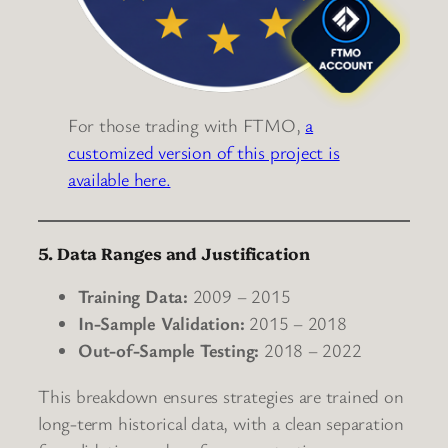
For those trading with FTMO,
a
customized version of this project is
available here.
5. Data Ranges and Justification
Training Data:
2009 – 2015
In-Sample Validation:
2015 – 2018
Out-of-Sample Testing:
2018 – 2022
This breakdown ensures strategies are trained on
long-term historical data, with a clean separation