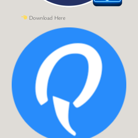
Download Here