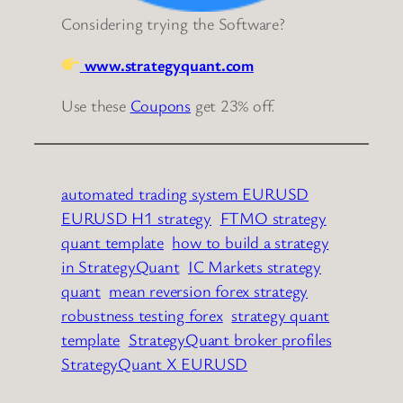
Considering trying the Software?
www.strategyquant.com
Use these
Coupons
get 23% off.
automated trading system EURUSD
EURUSD H1 strategy
FTMO strategy
quant template
how to build a strategy
in StrategyQuant
IC Markets strategy
quant
mean reversion forex strategy
robustness testing forex
strategy quant
template
StrategyQuant broker profiles
StrategyQuant X EURUSD