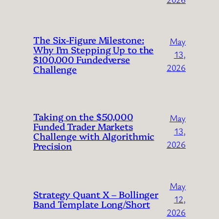
The Six-Figure Milestone:
May
Why I’m Stepping Up to the
13,
$100,000 Fundedverse
2026
Challenge
Taking on the $50,000
May
Funded Trader Markets
13,
Challenge with Algorithmic
2026
Precision
May
Strategy Quant X – Bollinger
12,
Band Template Long/Short
2026