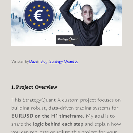
Written by
Dave
in
Blog
, 
Strategy Quant X
1. Project Overview
This StrategyQuant X custom project focuses on
building robust, data-driven trading systems for
EURUSD on the H1 timeframe
. My goal is to
share the
logic behind each step
and explain how
you can replicate or adjust this project for your