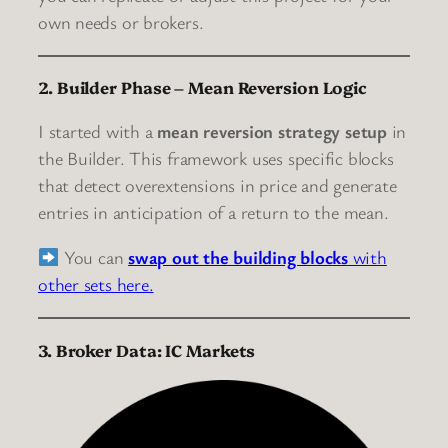
own needs or brokers.
2. Builder Phase – Mean Reversion Logic
I started with a
mean reversion strategy setup
in
the Builder. This framework uses specific blocks
that detect overextensions in price and generate
entries in anticipation of a return to the mean.
You can
swap out the building blocks
with
other sets here.
3. Broker Data: IC Markets