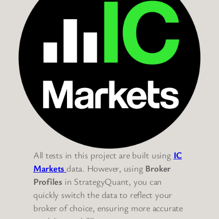
All tests in this project are built using
IC
Markets
data. However, using
Broker
Profiles
in StrategyQuant, you can
quickly switch the data to reflect your
broker of choice, ensuring more accurate