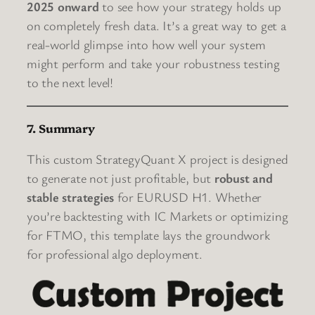
2025 onward
to see how your strategy holds up
on completely fresh data. It’s a great way to get a
real-world glimpse into how well your system
might perform and take your robustness testing
to the next level!
7. Summary
This custom StrategyQuant X project is designed
to generate not just profitable, but
robust and
stable strategies
for EURUSD H1. Whether
you’re backtesting with IC Markets or optimizing
for FTMO, this template lays the groundwork
for professional algo deployment.