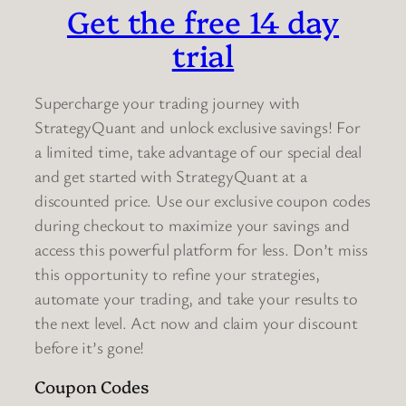
Get the free 14 day
trial
Supercharge your trading journey with
StrategyQuant and unlock exclusive savings! For
a limited time, take advantage of our special deal
and get started with StrategyQuant at a
discounted price. Use our exclusive coupon codes
during checkout to maximize your savings and
access this powerful platform for less. Don’t miss
this opportunity to refine your strategies,
automate your trading, and take your results to
the next level. Act now and claim your discount
before it’s gone!
Coupon Codes