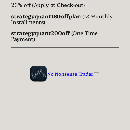
23% off (Apply at Check-out)
strategyquant180offplan
(12 Monthly
Installments)
strategyquant200off
(One Time
Payment)
No Nonsense Trader