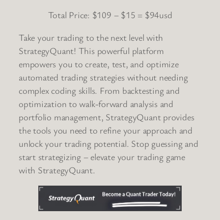
Total Price: $109 – $15 = $94usd
Take your trading to the next level with
StrategyQuant! This powerful platform
empowers you to create, test, and optimize
automated trading strategies without needing
complex coding skills. From backtesting and
optimization to walk-forward analysis and
portfolio management, StrategyQuant provides
the tools you need to refine your approach and
unlock your trading potential. Stop guessing and
start strategizing – elevate your trading game
with StrategyQuant.