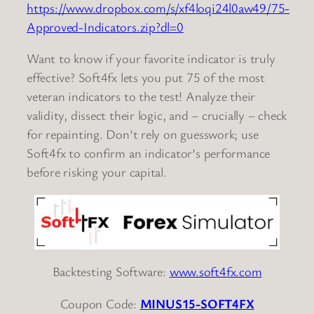
https://www.dropbox.com/s/xf4loqi24l0aw49/75-
Approved-Indicators.zip?dl=0
Want to know if your favorite indicator is truly
effective? Soft4fx lets you put 75 of the most
veteran indicators to the test! Analyze their
validity, dissect their logic, and – crucially – check
for repainting. Don’t rely on guesswork; use
Soft4fx to confirm an indicator’s performance
before risking your capital.
Backtesting Software:
www.soft4fx.com
Coupon Code:
MINUS15-SOFT4FX