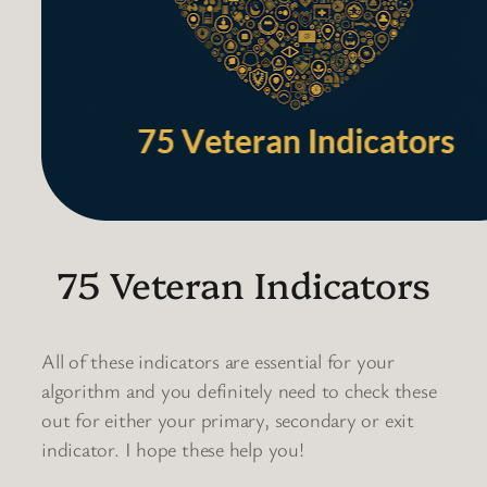
75 Veteran Indicators
All of these indicators are essential for your
algorithm and you definitely need to check these
out for either your primary, secondary or exit
indicator. I hope these help you!